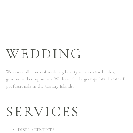
WEDDING
We cover all kinds of wedding beauty services for brides,
grooms and companions. We have the largest qualified staff of
professionals in the Canary Islands.
SERVICES
DISPLACEMENTS