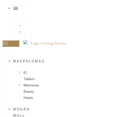
MASPALOMAS
El
Tablero
Meloneras
Beauty
Hotels
MOGÁN
MALL