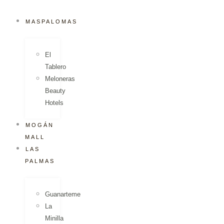
MASPALOMAS
El
Tablero
Meloneras
Beauty
Hotels
MOGÁN
MALL
LAS
PALMAS
Guanarteme
La
Minilla