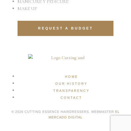
MANICURE Y PEDICURE
MAKE UP
REQUEST A BUDGET
HOME
OUR HISTORY
TRANSPARENCY
CONTACT
© 2026 CUTTING ESSENCE HAIRDRESSERS. WEBMASTER
EL
MERCADO DIGITAL