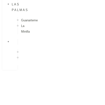
LAS
PALMAS
Guanarteme
La
Minilla