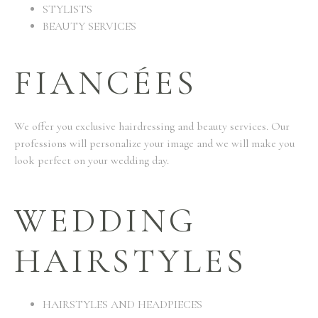
STYLISTS
BEAUTY SERVICES
FIANCÉES
We offer you exclusive hairdressing and beauty services. Our
professions will personalize your image and we will make you
look perfect on your wedding day.
WEDDING
HAIRSTYLES
HAIRSTYLES AND HEADPIECES